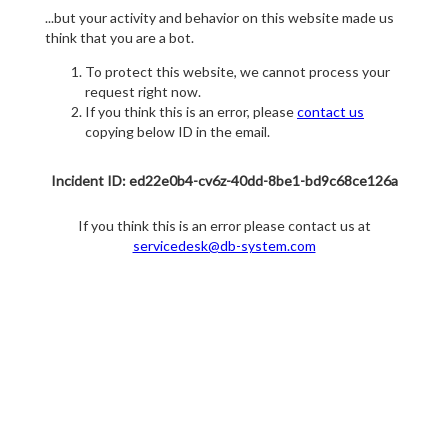
...but your activity and behavior on this website made us
think that you are a bot.
To protect this website, we cannot process your
request right now.
If you think this is an error, please
contact us
copying below ID in the email.
Incident ID: ed22e0b4-cv6z-40dd-8be1-bd9c68ce126a
If you think this is an error please contact us at
servicedesk@db-system.com