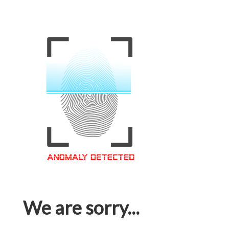
We are sorry...