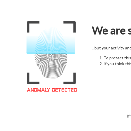
We are s
...but your activity a
To protect thi
If you think thi
If