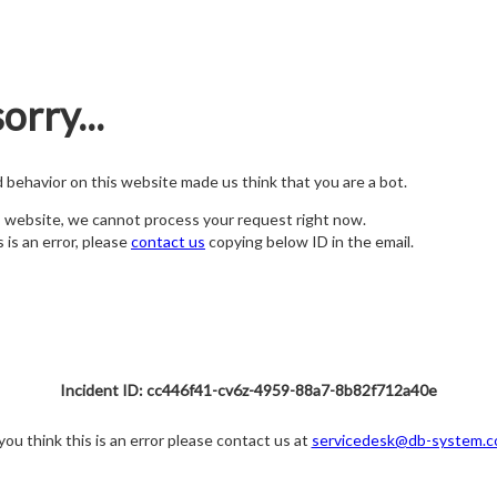
orry...
nd behavior on this website made us think that you are a bot.
s website, we cannot process your request right now.
s is an error, please
contact us
copying below ID in the email.
Incident ID: cc446f41-cv6z-4959-88a7-8b82f712a40e
 you think this is an error please contact us at
servicedesk@db-system.