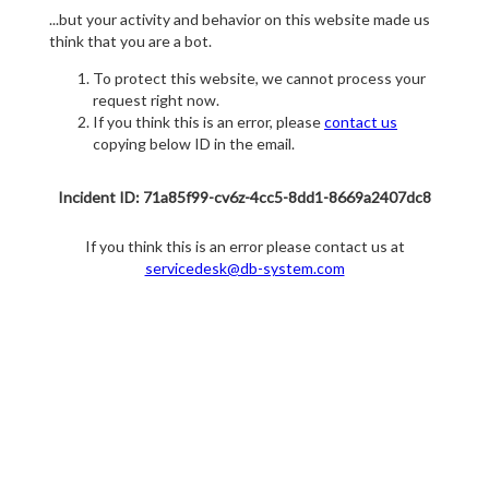
...but your activity and behavior on this website made us
think that you are a bot.
To protect this website, we cannot process your
request right now.
If you think this is an error, please
contact us
copying below ID in the email.
Incident ID: 71a85f99-cv6z-4cc5-8dd1-8669a2407dc8
If you think this is an error please contact us at
servicedesk@db-system.com