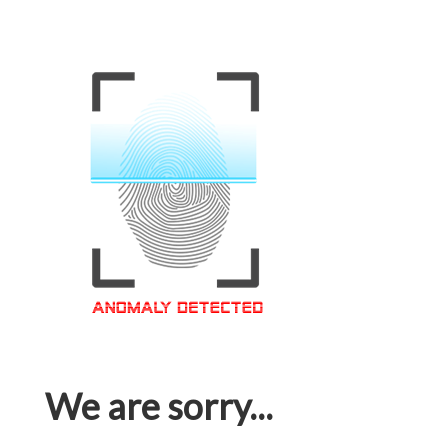
We are sorry...