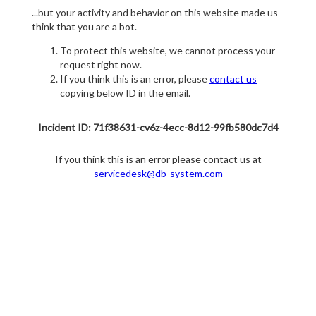
...but your activity and behavior on this website made us
think that you are a bot.
To protect this website, we cannot process your
request right now.
If you think this is an error, please
contact us
copying below ID in the email.
Incident ID: 71f38631-cv6z-4ecc-8d12-99fb580dc7d4
If you think this is an error please contact us at
servicedesk@db-system.com