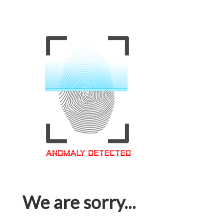
We are sorry...