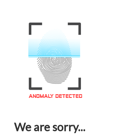
We are sorry...