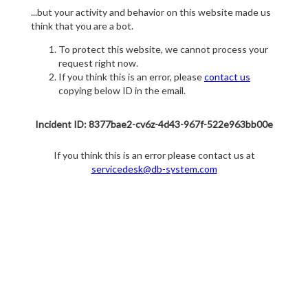
...but your activity and behavior on this website made us
think that you are a bot.
To protect this website, we cannot process your
request right now.
If you think this is an error, please
contact us
copying below ID in the email.
Incident ID: 8377bae2-cv6z-4d43-967f-522e963bb00e
If you think this is an error please contact us at
servicedesk@db-system.com