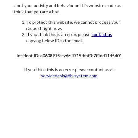
...but your activity and behavior on this website made us
think that you are a bot.
To protect this website, we cannot process your
request right now.
If you think this is an error, please
contact us
copying below ID in the email.
Incident ID: a0608915-cv6z-4715-bbf0-7f4dd1145d01
If you think this is an error please contact us at
servicedesk@db-system.com