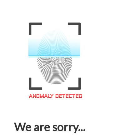
We are sorry...