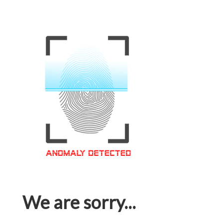
We are sorry...