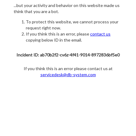
...but your activity and behavior on this website made us
think that you are a bot.
To protect this website, we cannot process your
request right now.
If you think this is an error, please
contact us
copying below ID in the email.
Incident ID: ab70b2f2-cv6z-4f41-9014-8972836bf5e0
If you think this is an error please contact us at
servicedesk@db-system.com