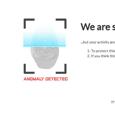
We are s
...but your activity a
To protect thi
If you think thi
If