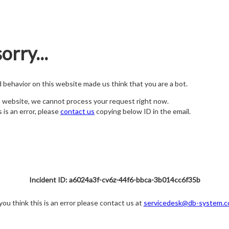
orry...
nd behavior on this website made us think that you are a bot.
s website, we cannot process your request right now.
s is an error, please
contact us
copying below ID in the email.
Incident ID: a6024a3f-cv6z-44f6-bbca-3b014cc6f35b
 you think this is an error please contact us at
servicedesk@db-system.