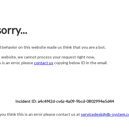
orry...
nd behavior on this website made us think that you are a bot.
s website, we cannot process your request right now.
s is an error, please
contact us
copying below ID in the email.
Incident ID: a4c4f42d-cv6z-4a09-9bcd-0802994e5d44
 you think this is an error please contact us at
servicedesk@db-system.