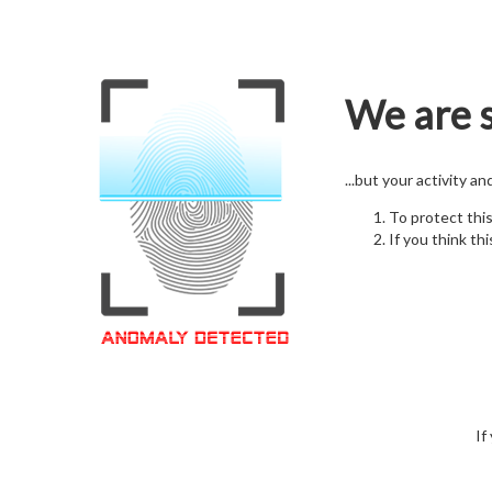
We are s
...but your activity a
To protect thi
If you think thi
If