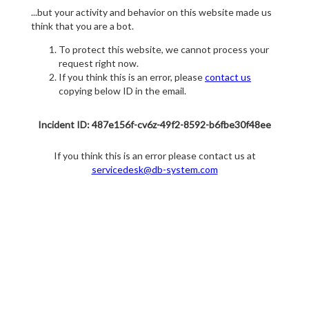
...but your activity and behavior on this website made us
think that you are a bot.
To protect this website, we cannot process your
request right now.
If you think this is an error, please
contact us
copying below ID in the email.
Incident ID: 487e156f-cv6z-49f2-8592-b6fbe30f48ee
If you think this is an error please contact us at
servicedesk@db-system.com