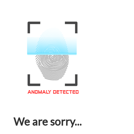
We are sorry...