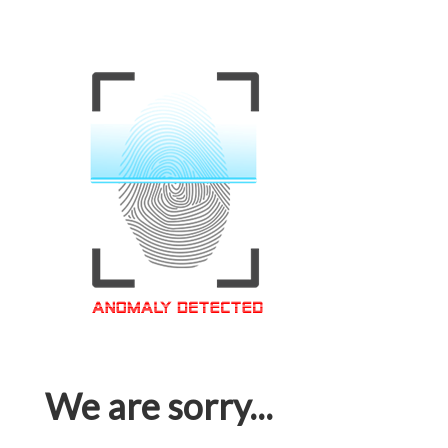
We are sorry...