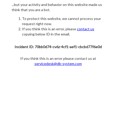
...but your activity and behavior on this website made us
think that you are a bot.
To protect this website, we cannot process your
request right now.
If you think this is an error, please
contact us
copying below ID in the email.
Incident ID: 70bb0d74-cv6z-4cf1-aef1-cbcbd77f6e0d
If you think this is an error please contact us at
servicedesk@db-system.com