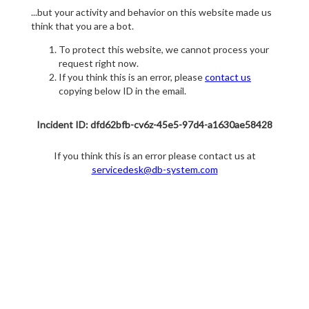
...but your activity and behavior on this website made us
think that you are a bot.
To protect this website, we cannot process your
request right now.
If you think this is an error, please
contact us
copying below ID in the email.
Incident ID: dfd62bfb-cv6z-45e5-97d4-a1630ae58428
If you think this is an error please contact us at
servicedesk@db-system.com