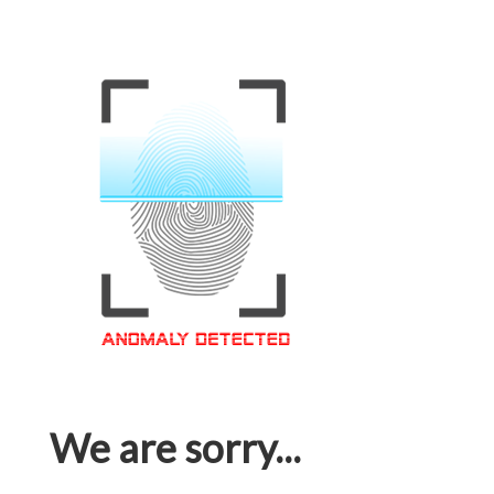
We are sorry...