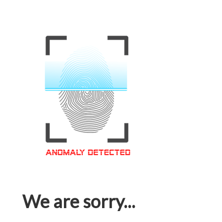
We are sorry...