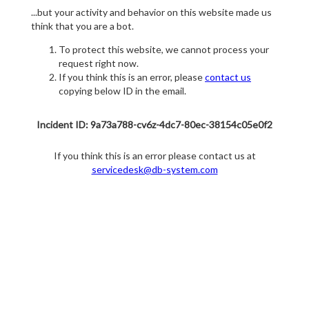
...but your activity and behavior on this website made us
think that you are a bot.
To protect this website, we cannot process your
request right now.
If you think this is an error, please
contact us
copying below ID in the email.
Incident ID: 9a73a788-cv6z-4dc7-80ec-38154c05e0f2
If you think this is an error please contact us at
servicedesk@db-system.com