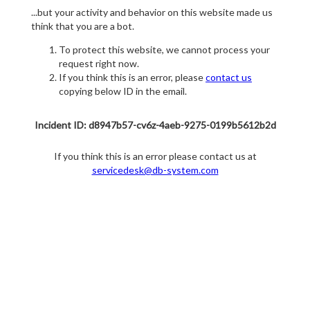
...but your activity and behavior on this website made us
think that you are a bot.
To protect this website, we cannot process your
request right now.
If you think this is an error, please
contact us
copying below ID in the email.
Incident ID: d8947b57-cv6z-4aeb-9275-0199b5612b2d
If you think this is an error please contact us at
servicedesk@db-system.com