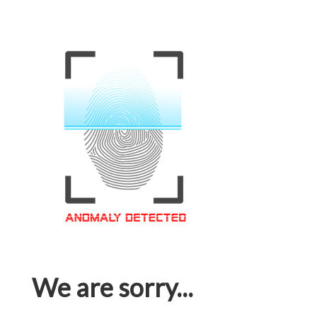
We are sorry...