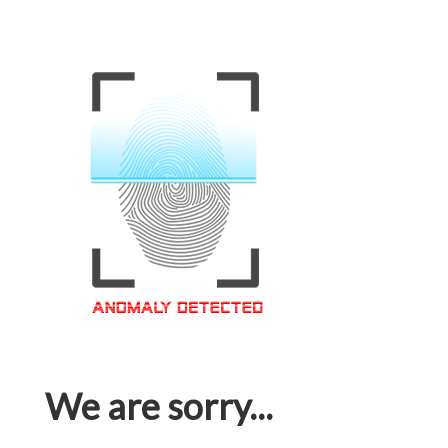
We are sorry...