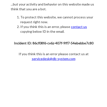
...but your activity and behavior on this website made us
think that you are a bot.
To protect this website, we cannot process your
request right now.
If you think this is an error, please
contact us
copying below ID in the email.
Incident ID: 86cf08f6-cv6z-407f-9ff7-54ebebbe7c80
If you think this is an error please contact us at
servicedesk@db-system.com