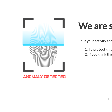
We are s
...but your activity a
To protect thi
If you think thi
If