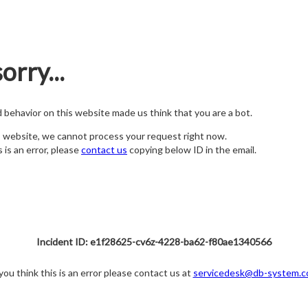
orry...
nd behavior on this website made us think that you are a bot.
s website, we cannot process your request right now.
s is an error, please
contact us
copying below ID in the email.
Incident ID: e1f28625-cv6z-4228-ba62-f80ae1340566
 you think this is an error please contact us at
servicedesk@db-system.