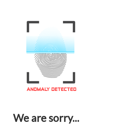
We are sorry...