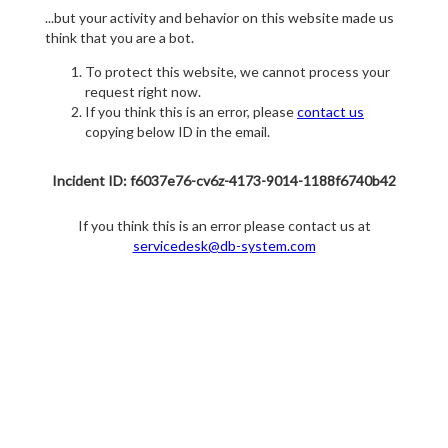
...but your activity and behavior on this website made us
think that you are a bot.
To protect this website, we cannot process your
request right now.
If you think this is an error, please
contact us
copying below ID in the email.
Incident ID: f6037e76-cv6z-4173-9014-1188f6740b42
If you think this is an error please contact us at
servicedesk@db-system.com