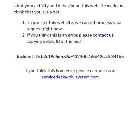
...but your activity and behavior on this website made us
think that you are a bot.
To protect this website, we cannot process your
request right now.
If you think this is an error, please
contact us
copying below ID in the email.
Incident ID: b2c19c6e-cv6z-4324-8c16-a42ca7c841b5
If you think this is an error please contact us at
servicedesk@db-system.com