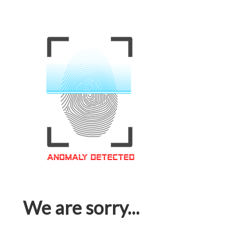
We are sorry...