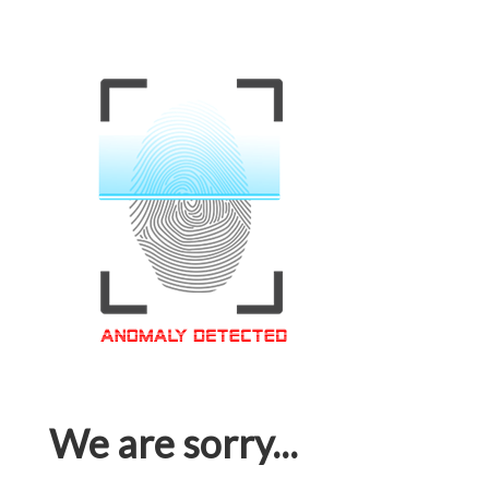
We are sorry...