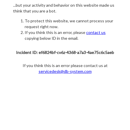
...but your activity and behavior on this website made us
think that you are a bot.
To protect this website, we cannot process your
request right now.
If you think this is an error, please
contact us
copying below ID in the email.
Incident ID: ef6824bf-cv6z-4368-a7a3-4ae75c6c5aeb
If you think this is an error please contact us at
servicedesk@db-system.com