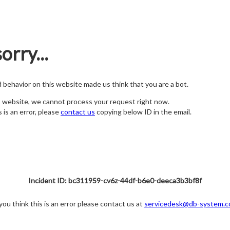
orry...
nd behavior on this website made us think that you are a bot.
s website, we cannot process your request right now.
s is an error, please
contact us
copying below ID in the email.
Incident ID: bc311959-cv6z-44df-b6e0-deeca3b3bf8f
 you think this is an error please contact us at
servicedesk@db-system.