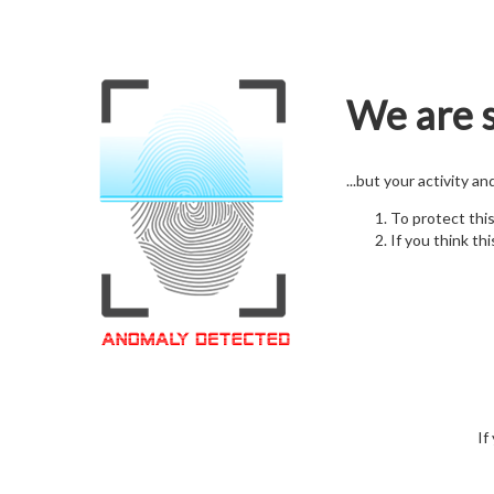
We are s
...but your activity a
To protect thi
If you think thi
If