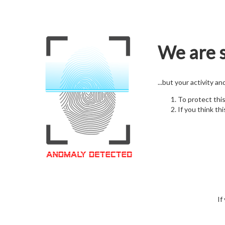
We are s
...but your activity a
To protect thi
If you think thi
If