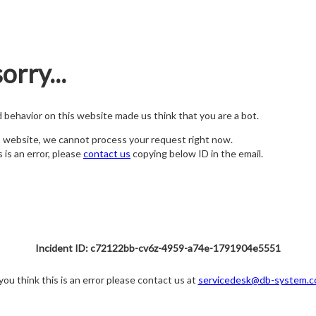
orry...
nd behavior on this website made us think that you are a bot.
s website, we cannot process your request right now.
s is an error, please
contact us
copying below ID in the email.
Incident ID: c72122bb-cv6z-4959-a74e-1791904e5551
 you think this is an error please contact us at
servicedesk@db-system.