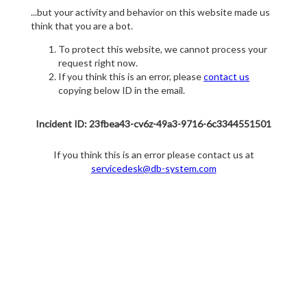
...but your activity and behavior on this website made us
think that you are a bot.
To protect this website, we cannot process your
request right now.
If you think this is an error, please
contact us
copying below ID in the email.
Incident ID: 23fbea43-cv6z-49a3-9716-6c3344551501
If you think this is an error please contact us at
servicedesk@db-system.com