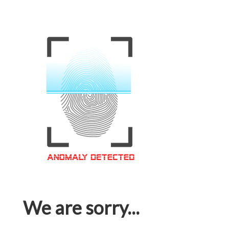
We are sorry...