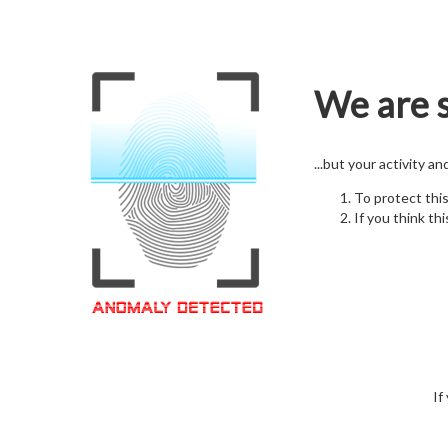
We are s
...but your activity a
To protect thi
If you think thi
If