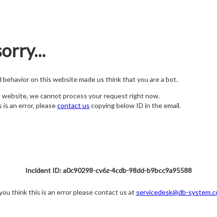
orry...
nd behavior on this website made us think that you are a bot.
s website, we cannot process your request right now.
s is an error, please
contact us
copying below ID in the email.
Incident ID: a0c90298-cv6z-4cdb-98dd-b9bcc9a95588
 you think this is an error please contact us at
servicedesk@db-system.