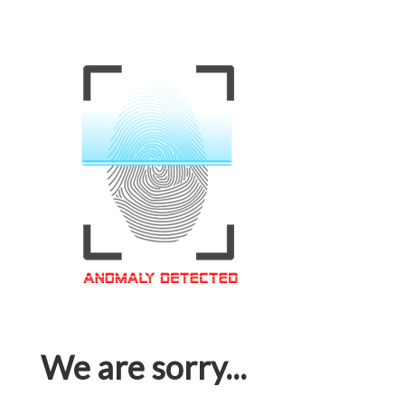
We are sorry...