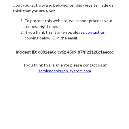
...but your activity and behavior on this website made us
think that you are a bot.
To protect this website, we cannot process your
request right now.
If you think this is an error, please
contact us
copying below ID in the email.
Incident ID: d882ee0c-cv6z-4509-87ff-21120c1eeccd
If you think this is an error please contact us at
servicedesk@db-system.com