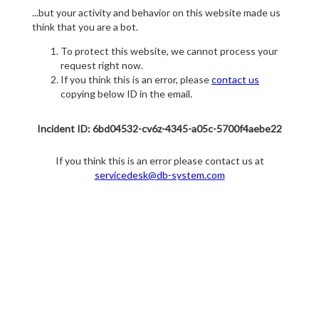
...but your activity and behavior on this website made us
think that you are a bot.
To protect this website, we cannot process your
request right now.
If you think this is an error, please
contact us
copying below ID in the email.
Incident ID: 6bd04532-cv6z-4345-a05c-5700f4aebe22
If you think this is an error please contact us at
servicedesk@db-system.com