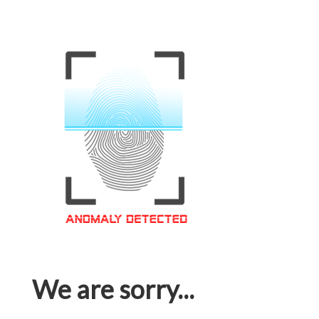
We are sorry...