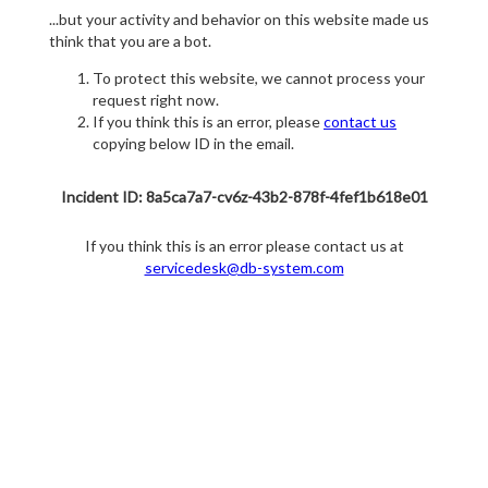
...but your activity and behavior on this website made us
think that you are a bot.
To protect this website, we cannot process your
request right now.
If you think this is an error, please
contact us
copying below ID in the email.
Incident ID: 8a5ca7a7-cv6z-43b2-878f-4fef1b618e01
If you think this is an error please contact us at
servicedesk@db-system.com