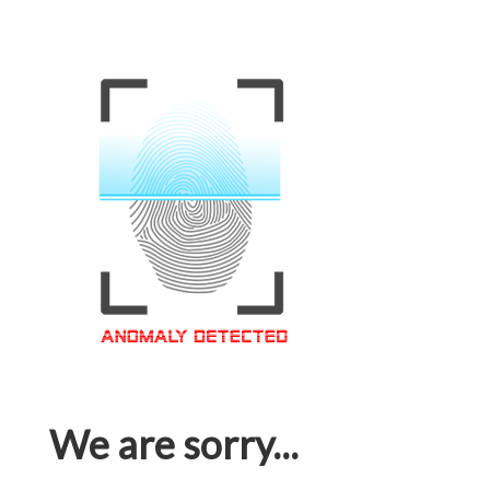
We are sorry...