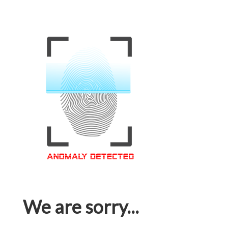
We are sorry...