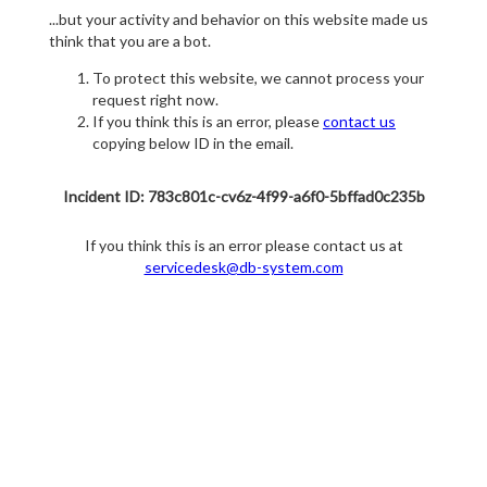
...but your activity and behavior on this website made us
think that you are a bot.
To protect this website, we cannot process your
request right now.
If you think this is an error, please
contact us
copying below ID in the email.
Incident ID: 783c801c-cv6z-4f99-a6f0-5bffad0c235b
If you think this is an error please contact us at
servicedesk@db-system.com