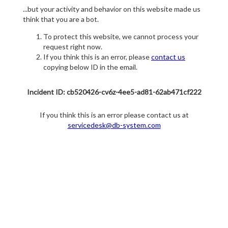
...but your activity and behavior on this website made us
think that you are a bot.
To protect this website, we cannot process your
request right now.
If you think this is an error, please
contact us
copying below ID in the email.
Incident ID: cb520426-cv6z-4ee5-ad81-62ab471cf222
If you think this is an error please contact us at
servicedesk@db-system.com