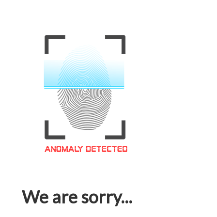
We are sorry...