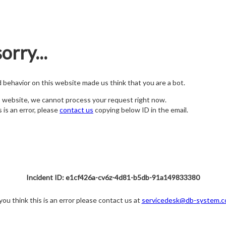
orry...
nd behavior on this website made us think that you are a bot.
s website, we cannot process your request right now.
s is an error, please
contact us
copying below ID in the email.
Incident ID: e1cf426a-cv6z-4d81-b5db-91a149833380
 you think this is an error please contact us at
servicedesk@db-system.