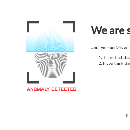
We are s
...but your activity a
To protect thi
If you think thi
If