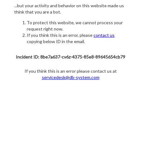
...but your activity and behavior on this website made us
think that you are a bot.
To protect this website, we cannot process your
request right now.
If you think this is an error, please
contact us
copying below ID in the email.
Incident ID: 8be7a637-cv6z-4375-85e8-89645654cb79
If you think this is an error please contact us at
servicedesk@db-system.com