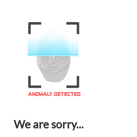
We are sorry...