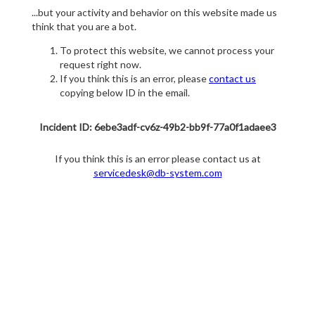
...but your activity and behavior on this website made us
think that you are a bot.
To protect this website, we cannot process your
request right now.
If you think this is an error, please
contact us
copying below ID in the email.
Incident ID: 6ebe3adf-cv6z-49b2-bb9f-77a0f1adaee3
If you think this is an error please contact us at
servicedesk@db-system.com