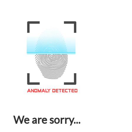
We are sorry...