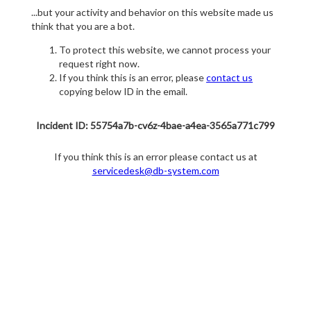
...but your activity and behavior on this website made us
think that you are a bot.
To protect this website, we cannot process your
request right now.
If you think this is an error, please
contact us
copying below ID in the email.
Incident ID: 55754a7b-cv6z-4bae-a4ea-3565a771c799
If you think this is an error please contact us at
servicedesk@db-system.com