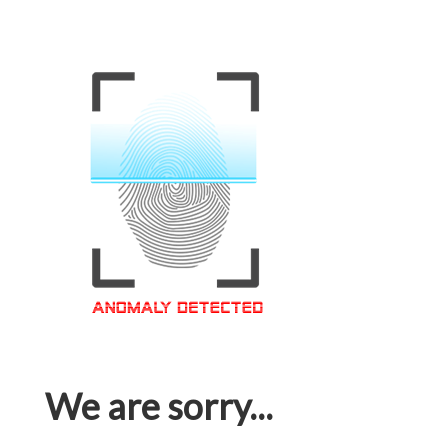
We are sorry...