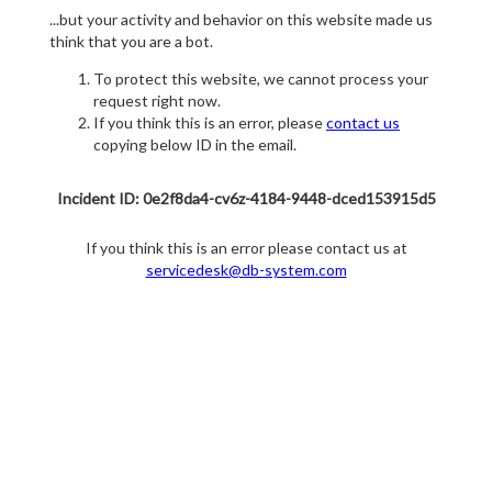
...but your activity and behavior on this website made us
think that you are a bot.
To protect this website, we cannot process your
request right now.
If you think this is an error, please
contact us
copying below ID in the email.
Incident ID: 0e2f8da4-cv6z-4184-9448-dced153915d5
If you think this is an error please contact us at
servicedesk@db-system.com