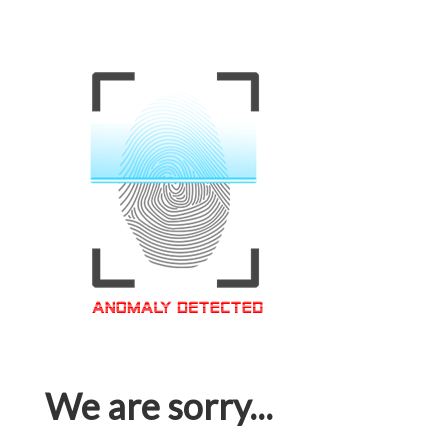
We are sorry...