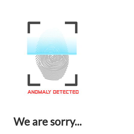
We are sorry...