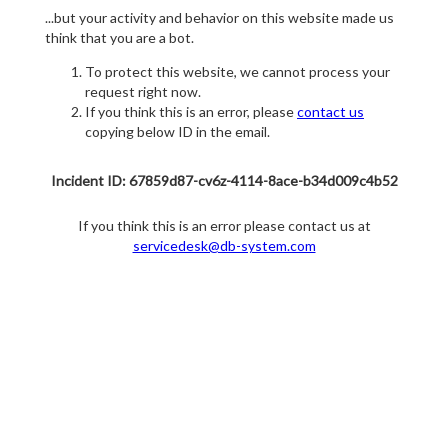
...but your activity and behavior on this website made us
think that you are a bot.
To protect this website, we cannot process your
request right now.
If you think this is an error, please
contact us
copying below ID in the email.
Incident ID: 67859d87-cv6z-4114-8ace-b34d009c4b52
If you think this is an error please contact us at
servicedesk@db-system.com