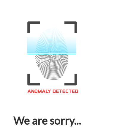
We are sorry...