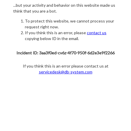
...but your activity and behavior on this website made us
think that you are a bot.
To protect this website, we cannot process your
request right now.
If you think this is an error, please
contact us
copying below ID in the email.
Incident ID: 3aa3f0ed-cv6z-4f70-950f-6d2e3e9f2266
If you think this is an error please contact us at
servicedesk@db-system.com