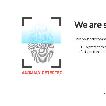
We are s
...but your activity a
To protect thi
If you think thi
If