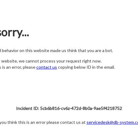
orry...
nd behavior on this website made us think that you are a bot.
s website, we cannot process your request right now.
s is an error, please
contact us
copying below ID in the email.
Incident ID: 5cb6b816-cv6z-472d-8b0a-9ae5f4218752
 you think this is an error please contact us at
servicedesk@db-system.