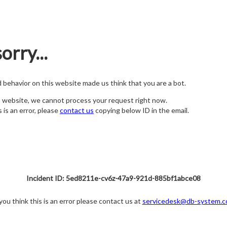
orry...
nd behavior on this website made us think that you are a bot.
s website, we cannot process your request right now.
s is an error, please
contact us
copying below ID in the email.
Incident ID: 5ed8211e-cv6z-47a9-921d-885bf1abce08
 you think this is an error please contact us at
servicedesk@db-system.