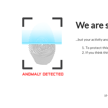
We are s
...but your activity a
To protect thi
If you think thi
If