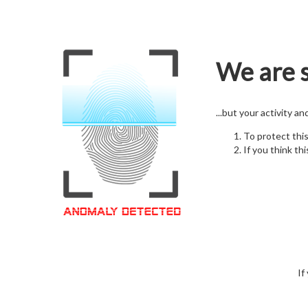
We are s
...but your activity a
To protect thi
If you think thi
If