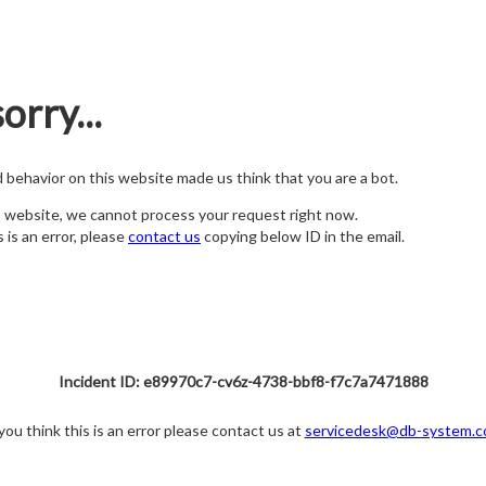
orry...
nd behavior on this website made us think that you are a bot.
s website, we cannot process your request right now.
s is an error, please
contact us
copying below ID in the email.
Incident ID: e89970c7-cv6z-4738-bbf8-f7c7a7471888
 you think this is an error please contact us at
servicedesk@db-system.