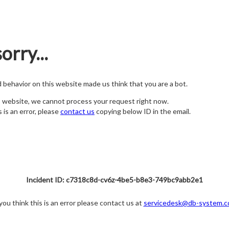
orry...
nd behavior on this website made us think that you are a bot.
s website, we cannot process your request right now.
s is an error, please
contact us
copying below ID in the email.
Incident ID: c7318c8d-cv6z-4be5-b8e3-749bc9abb2e1
 you think this is an error please contact us at
servicedesk@db-system.