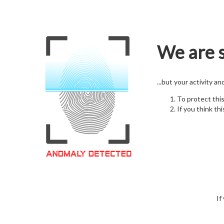
We are s
...but your activity a
To protect thi
If you think thi
If