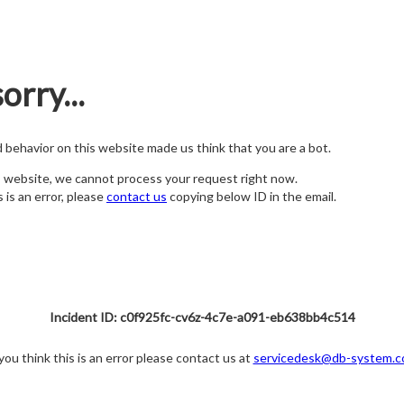
orry...
nd behavior on this website made us think that you are a bot.
s website, we cannot process your request right now.
s is an error, please
contact us
copying below ID in the email.
Incident ID: c0f925fc-cv6z-4c7e-a091-eb638bb4c514
 you think this is an error please contact us at
servicedesk@db-system.