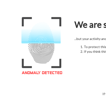
We are s
...but your activity a
To protect thi
If you think thi
If