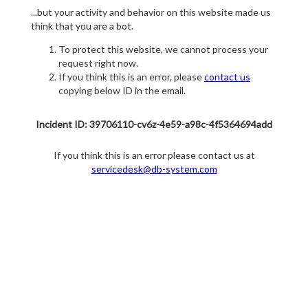
...but your activity and behavior on this website made us
think that you are a bot.
To protect this website, we cannot process your
request right now.
If you think this is an error, please
contact us
copying below ID in the email.
Incident ID: 39706110-cv6z-4e59-a98c-4f5364694add
If you think this is an error please contact us at
servicedesk@db-system.com