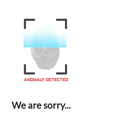
We are sorry...