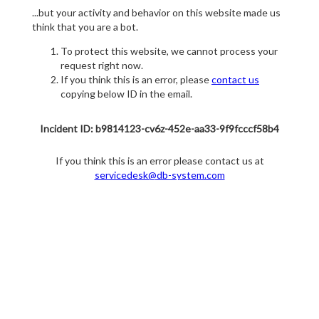
...but your activity and behavior on this website made us
think that you are a bot.
To protect this website, we cannot process your
request right now.
If you think this is an error, please
contact us
copying below ID in the email.
Incident ID: b9814123-cv6z-452e-aa33-9f9fcccf58b4
If you think this is an error please contact us at
servicedesk@db-system.com