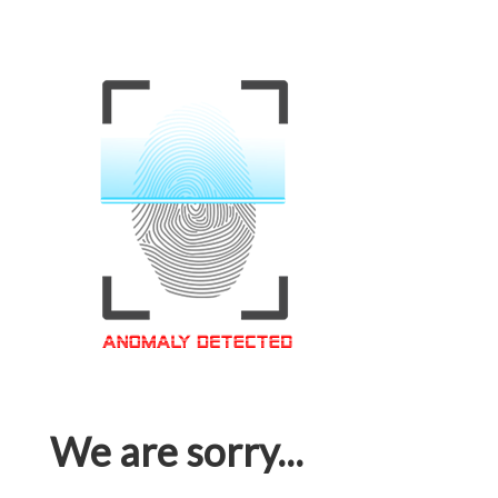
We are sorry...