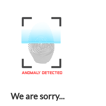
We are sorry...