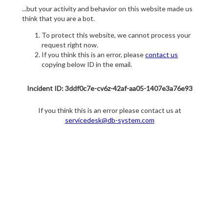
...but your activity and behavior on this website made us
think that you are a bot.
To protect this website, we cannot process your
request right now.
If you think this is an error, please
contact us
copying below ID in the email.
Incident ID: 3ddf0c7e-cv6z-42af-aa05-1407e3a76e93
If you think this is an error please contact us at
servicedesk@db-system.com