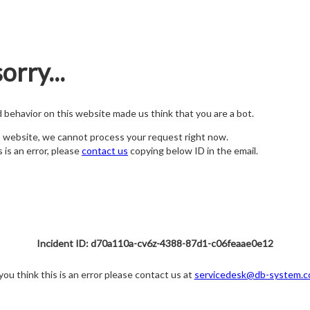
orry...
nd behavior on this website made us think that you are a bot.
s website, we cannot process your request right now.
s is an error, please
contact us
copying below ID in the email.
Incident ID: d70a110a-cv6z-4388-87d1-c06feaae0e12
 you think this is an error please contact us at
servicedesk@db-system.