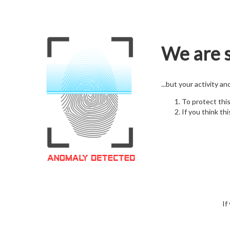
We are s
...but your activity a
To protect thi
If you think thi
If