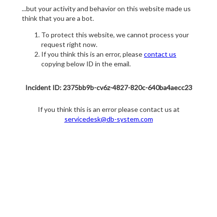
...but your activity and behavior on this website made us
think that you are a bot.
To protect this website, we cannot process your
request right now.
If you think this is an error, please
contact us
copying below ID in the email.
Incident ID: 2375bb9b-cv6z-4827-820c-640ba4aecc23
If you think this is an error please contact us at
servicedesk@db-system.com