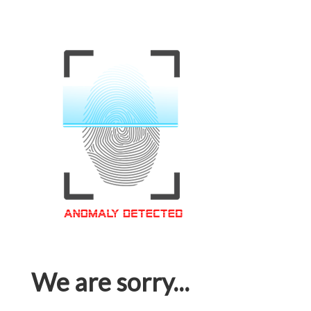
We are sorry...