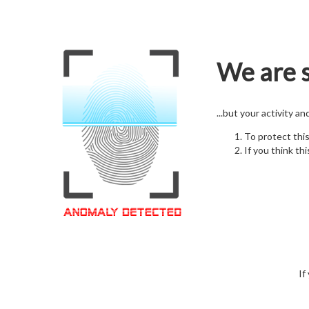
We are s
...but your activity a
To protect thi
If you think thi
If