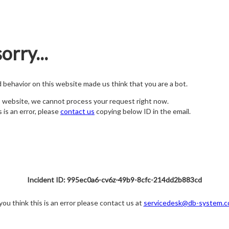
orry...
nd behavior on this website made us think that you are a bot.
s website, we cannot process your request right now.
s is an error, please
contact us
copying below ID in the email.
Incident ID: 995ec0a6-cv6z-49b9-8cfc-214dd2b883cd
 you think this is an error please contact us at
servicedesk@db-system.