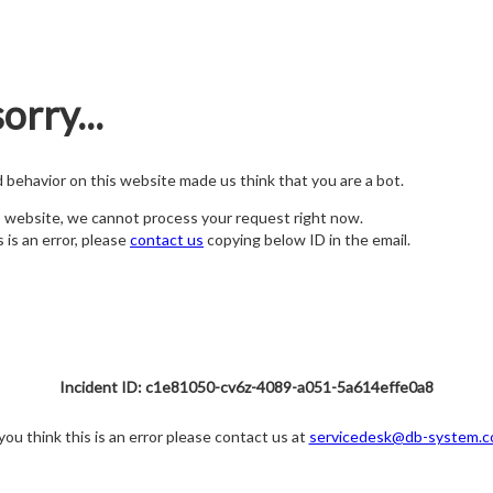
orry...
nd behavior on this website made us think that you are a bot.
s website, we cannot process your request right now.
s is an error, please
contact us
copying below ID in the email.
Incident ID: c1e81050-cv6z-4089-a051-5a614effe0a8
 you think this is an error please contact us at
servicedesk@db-system.