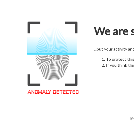
We are s
...but your activity a
To protect thi
If you think thi
If