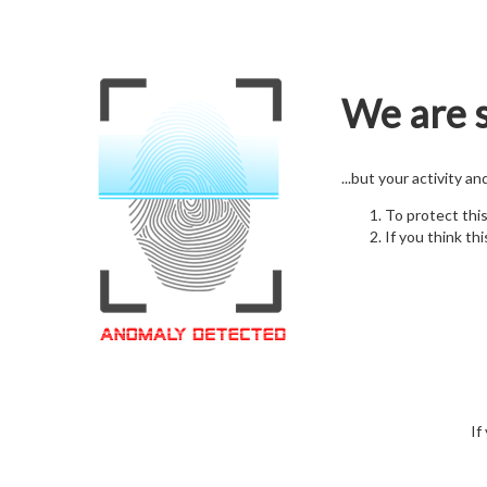
We are s
...but your activity a
To protect thi
If you think thi
If