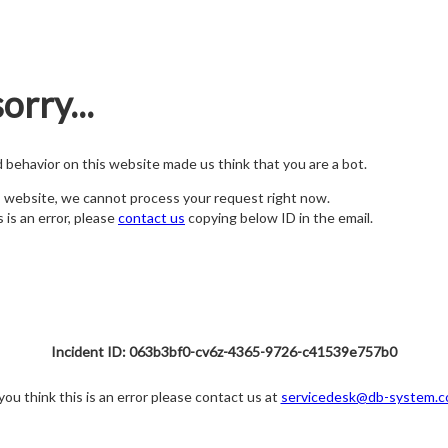
orry...
nd behavior on this website made us think that you are a bot.
s website, we cannot process your request right now.
s is an error, please
contact us
copying below ID in the email.
Incident ID: 063b3bf0-cv6z-4365-9726-c41539e757b0
 you think this is an error please contact us at
servicedesk@db-system.