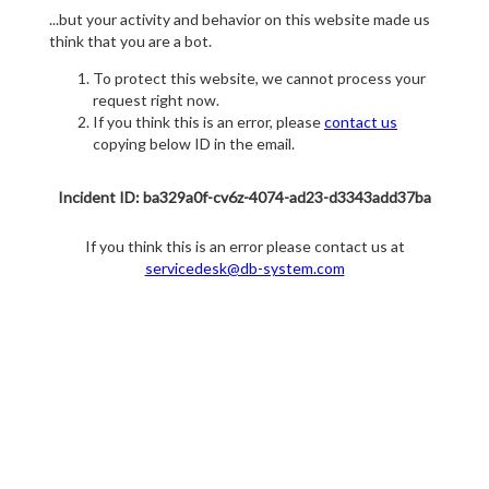
...but your activity and behavior on this website made us
think that you are a bot.
To protect this website, we cannot process your
request right now.
If you think this is an error, please
contact us
copying below ID in the email.
Incident ID: ba329a0f-cv6z-4074-ad23-d3343add37ba
If you think this is an error please contact us at
servicedesk@db-system.com