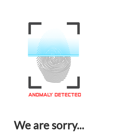
We are sorry...