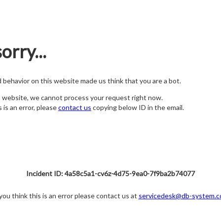
orry...
nd behavior on this website made us think that you are a bot.
s website, we cannot process your request right now.
s is an error, please
contact us
copying below ID in the email.
Incident ID: 4a58c5a1-cv6z-4d75-9ea0-7f9ba2b74077
 you think this is an error please contact us at
servicedesk@db-system.