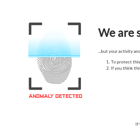
We are s
...but your activity a
To protect thi
If you think thi
If